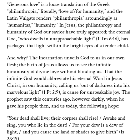
“Generous love” is a loose translation of the Greek
“philanthrōpia,” literally, “love of/for humanity;” and the
Latin Vulgate renders “philanthrōpia” astoundingly as
“humanitas,” “humanity.” In Jesus, the philanthropy and
humanity of God our savior have truly appeared; the eternal
God, “who dwells in unapproachable light” (1 Tm 6:16), has
packaged that light within the bright eyes of a tender child.
And why? The Incarnation unveils God to us in our own
flesh; the birth of Jesus allows us to see the infinite
luminosity of divine love without blinding us. That the
infinite God would abbreviate his eternal Word in Jesus
Christ, in our humanity, calling us “out of darkness into his
marvelous light” (1 Pt 2:9), is cause for unspeakable joy. The
prophet saw this centuries ago, however darkly, when he
gave his people then, and us today, the following hope:
“Your dead shall live; their corpses shall rise! / Awake and
sing, you who lie in the dust! / For your dew is a dew of
light, / and you cause the land of shades to give birth” (Is
26:19).