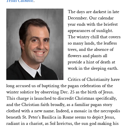
Texas Catholic
.
The days are darkest in late
December. Our calendar
year ends with the briefest
appearances of sunlight.
The wintry chill that covers
so many lands, the leafless
trees, and the absence of
flowers and plants all
provide a hint of death at
work in the sleeping earth.
Critics of Christianity have
long accused us of baptizing the pagan celebration of the
winter solstice by observing Dec. 25 as the birth of Jesus.
This charge is launched to discredit Christmas specifically,
and the Christian faith broadly, as a familiar pagan story
clothed with a new name. Indeed, a mosaic in the necropolis
beneath St. Peter’s Basilica in Rome seems to depict Jesus,
radiant in a chariot, as Sol Invictus, the sun god making his