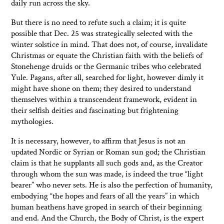
daily run across the sky.
But there is no need to refute such a claim; it is quite
possible that Dec. 25 was strategically selected with the
winter solstice in mind. That does not, of course, invalidate
Christmas or equate the Christian faith with the beliefs of
Stonehenge druids or the Germanic tribes who celebrated
Yule. Pagans, after all, searched for light, however dimly it
might have shone on them; they desired to understand
themselves within a transcendent framework, evident in
their selfish deities and fascinating but frightening
mythologies.
It is necessary, however, to affirm that Jesus is not an
updated Nordic or Syrian or Roman sun god; the Christian
claim is that he supplants all such gods and, as the Creator
through whom the sun was made, is indeed the true “light
bearer” who never sets. He is also the perfection of humanity,
embodying “the hopes and fears of all the years” in which
human heathens have groped in search of their beginning
and end. And the Church, the Body of Christ, is the expert