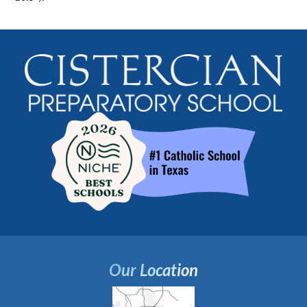
Our Location