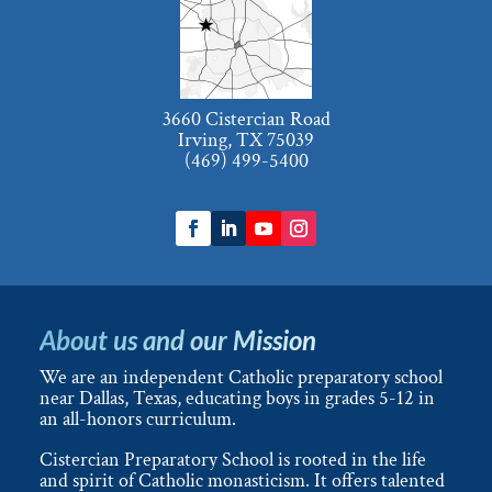
3660 Cistercian Road
Irving, TX 75039
(469) 499-5400
About us and our Mission
We are an independent Catholic preparatory school
near Dallas, Texas, educating boys in grades 5-12 in
an all-honors curriculum.
Cistercian Preparatory School is rooted in the life
and spirit of Catholic monasticism. It offers talented