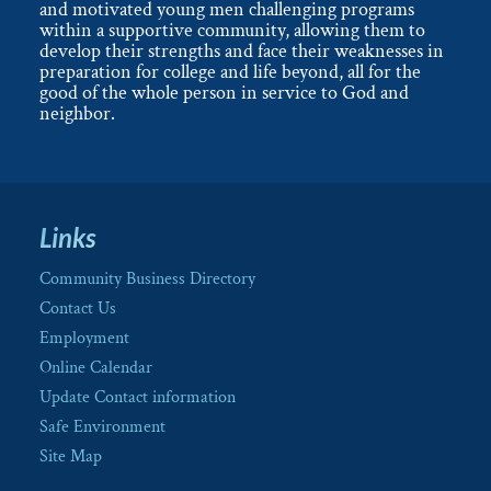
and motivated young men challenging programs
within a supportive community, allowing them to
develop their strengths and face their weaknesses in
preparation for college and life beyond, all for the
good of the whole person in service to God and
neighbor.
Links
Community Business Directory
Contact Us
Employment
Online Calendar
Update Contact information
Safe Environment
Site Map