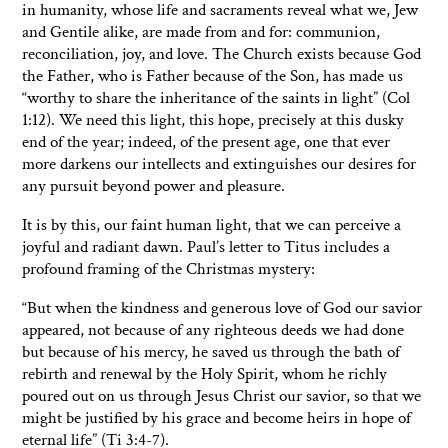
in humanity, whose life and sacraments reveal what we, Jew
and Gentile alike, are made from and for: communion,
reconciliation, joy, and love. The Church exists because God
the Father, who is Father because of the Son, has made us
“worthy to share the inheritance of the saints in light” (Col
1:12). We need this light, this hope, precisely at this dusky
end of the year; indeed, of the present age, one that ever
more darkens our intellects and extinguishes our desires for
any pursuit beyond power and pleasure.
It is by this, our faint human light, that we can perceive a
joyful and radiant dawn. Paul’s letter to Titus includes a
profound framing of the Christmas mystery:
“But when the kindness and generous love of God our savior
appeared, not because of any righteous deeds we had done
but because of his mercy, he saved us through the bath of
rebirth and renewal by the Holy Spirit, whom he richly
poured out on us through Jesus Christ our savior, so that we
might be justified by his grace and become heirs in hope of
eternal life” (Ti 3:4-7).