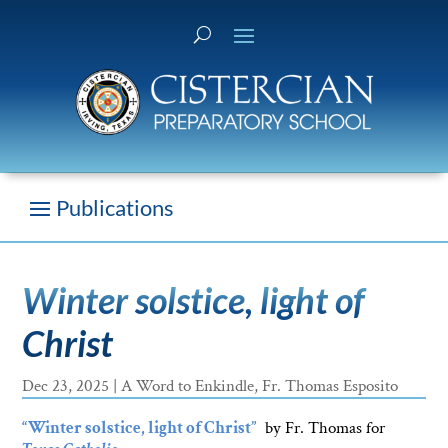
Winter solstice, light of
Christ
Dec 23, 2025
|
A Word to Enkindle
,
Fr. Thomas Esposito
“Winter solstice, light of Christ”
by Fr. Thomas for