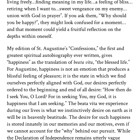
living freely…finding meaning in my life…a feeling of bliss…
retiring when I want to…sweet vengeance on my enemy…
union with God in prayer”. If you ask them, “Why should
you be happy?”, they might look confused for a moment…
and that moment could yield a fruitful reflection on the
depths within oneself.
My edition of St. Augustine’s “Confessions,” the first and
greatest spiritual autobiography ever written, gives
“happiness” as the translation of
beata vita
, “the blessed life.”
For Augustine, happiness is not an emotion that produces a
blissful feeling of pleasure; it is the state in which we find
ourselves perfectly aligned with God, our desires perfectly
ordered to the beginning and end of all desire: “How then do
I seek You, O Lord? For in seeking You, my God, it is
happiness that I am seeking.” The beata vita we experience
during our lives is what we instinctively desire on earth as it
will be in heavenly beatitude. The desire for such happiness
is stored innately in our memories and our motives, even if
we cannot account for the “why” behind our pursuit. While
the Declaration of Independence remains utterly vague