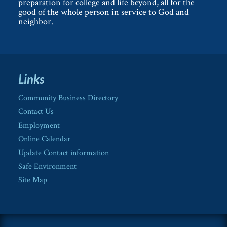
preparation for college and life beyond, all for the
good of the whole person in service to God and
neighbor.
Links
Community Business Directory
Contact Us
Employment
Online Calendar
Update Contact information
Safe Environment
Site Map