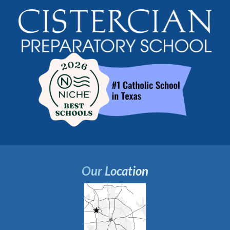
Our Location