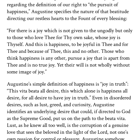
regarding the definition of our right to “the pursuit of
happiness,” Augustine specifies the nature of that beatitude
directing our restless hearts to the Fount of every blessing:
“For there is a joy which is not given to the ungodly but only
to those who love Thee for Thy own sake, whose joy is
Thyself. And this is happiness, to be joyful in Thee and for
Thee and because of Thee, this and no other. Those who
think happiness is any other, pursue a joy that is apart from
Thee and is no true joy. Yet their will is not wholly without
some image of joy.”
Augustine’s simple definition of happiness is “joy in truth”:
“This vita beata all desire, this which alone is happiness all
desire, for all desire to have joy in truth.” Even in disordered
desires, such as lust, greed, and curiosity, Augustine
identifies an underlying desire that could, if directed to God
as the Supreme Good, put us on the path to the beata vita.
Lust, as he knew all too well, is the corruption of a genuine
love that sees the beloved in the light of the Lord, not one’s
own passion for control or pleasure. Augustine somehow