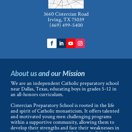
3660 Cistercian Road
Irving, TX 75039
(469) 499-5400
About us and our Mission
We are an independent Catholic preparatory school
near Dallas, Texas, educating boys in grades 5-12 in
an all-honors curriculum.
Cistercian Preparatory School is rooted in the life
and spirit of Catholic monasticism. It offers talented
and motivated young men challenging programs
within a supportive community, allowing them to
develop their strengths and face their weaknesses in