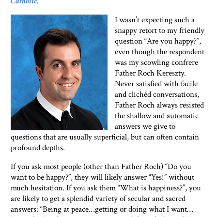
Catholic
.
I wasn’t expecting such a
snappy retort to my friendly
question “Are you happy?”,
even though the respondent
was my scowling confrere
Father Roch Kereszty.
Never satisfied with facile
and clichéd conversations,
Father Roch always resisted
the shallow and automatic
answers we give to
questions that are usually superficial, but can often contain
profound depths.
If you ask most people (other than Father Roch) “Do you
want to be happy?”, they will likely answer “Yes!” without
much hesitation. If you ask them “What is happiness?”, you
are likely to get a splendid variety of secular and sacred
answers: “Being at peace…getting or doing what I want…