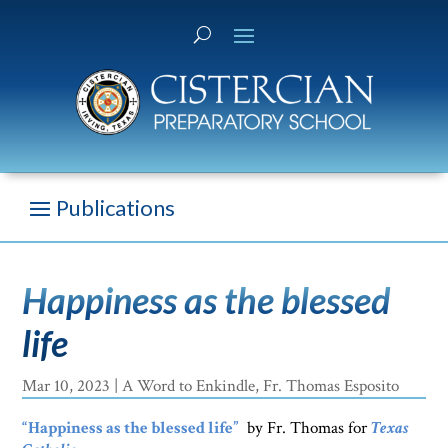
Happiness as the blessed
life
Mar 10, 2023
|
A Word to Enkindle
,
Fr. Thomas Esposito
“Happiness as the blessed life”
by Fr. Thomas for
Texas