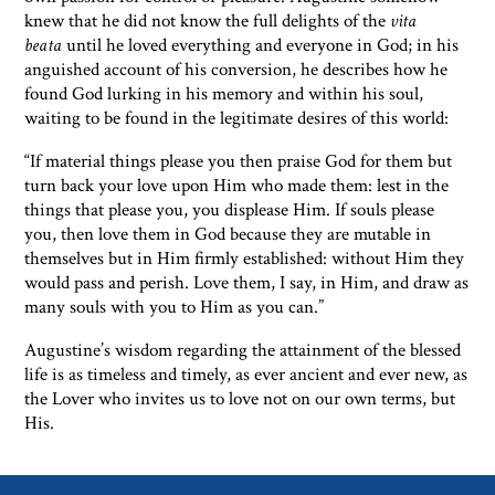
knew that he did not know the full delights of the
vita
beata
until he loved everything and everyone in God; in his
anguished account of his conversion, he describes how he
found God lurking in his memory and within his soul,
waiting to be found in the legitimate desires of this world:
“If material things please you then praise God for them but
turn back your love upon Him who made them: lest in the
things that please you, you displease Him. If souls please
you, then love them in God because they are mutable in
themselves but in Him firmly established: without Him they
would pass and perish. Love them, I say, in Him, and draw as
many souls with you to Him as you can.”
Augustine’s wisdom regarding the attainment of the blessed
life is as timeless and timely, as ever ancient and ever new, as
the Lover who invites us to love not on our own terms, but
His.