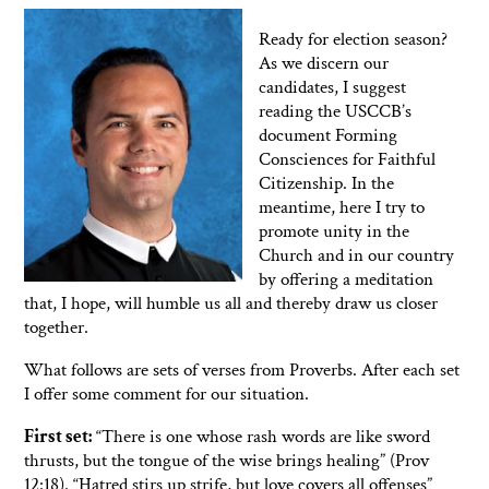
Ready for election season?
As we discern our
candidates, I suggest
reading the USCCB’s
document Forming
Consciences for Faithful
Citizenship. In the
meantime, here I try to
promote unity in the
Church and in our country
by offering a meditation
that, I hope, will humble us all and thereby draw us closer
together.
What follows are sets of verses from Proverbs. After each set
I offer some comment for our situation.
First set:
“There is one whose rash words are like sword
thrusts, but the tongue of the wise brings healing” (Prov
12:18). “Hatred stirs up strife, but love covers all offenses”