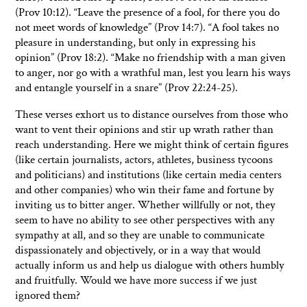
(Prov 10:12). “Leave the presence of a fool, for there you do
not meet words of knowledge” (Prov 14:7). “A fool takes no
pleasure in understanding, but only in expressing his
opinion” (Prov 18:2). “Make no friendship with a man given
to anger, nor go with a wrathful man, lest you learn his ways
and entangle yourself in a snare” (Prov 22:24-25).
These verses exhort us to distance ourselves from those who
want to vent their opinions and stir up wrath rather than
reach understanding. Here we might think of certain figures
(like certain journalists, actors, athletes, business tycoons
and politicians) and institutions (like certain media centers
and other companies) who win their fame and fortune by
inviting us to bitter anger. Whether willfully or not, they
seem to have no ability to see other perspectives with any
sympathy at all, and so they are unable to communicate
dispassionately and objectively, or in a way that would
actually inform us and help us dialogue with others humbly
and fruitfully. Would we have more success if we just
ignored them?