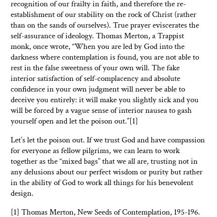
recognition of our frailty in faith, and therefore the re-
establishment of our stability on the rock of Christ (rather
than on the sands of ourselves). True prayer eviscerates the
self-assurance of ideology. Thomas Merton, a Trappist
monk, once wrote, “When you are led by God into the
darkness where contemplation is found, you are not able to
rest in the false sweetness of your own will. The fake
interior satisfaction of self-complacency and absolute
confidence in your own judgment will never be able to
deceive you entirely: it will make you slightly sick and you
will be forced by a vague sense of interior nausea to gash
yourself open and let the poison out.”[1]
Let’s let the poison out. If we trust God and have compassion
for everyone as fellow pilgrims, we can learn to work
together as the “mixed bags” that we all are, trusting not in
any delusions about our perfect wisdom or purity but rather
in the ability of God to work all things for his benevolent
design.
[1] Thomas Merton, New Seeds of Contemplation, 195-196.