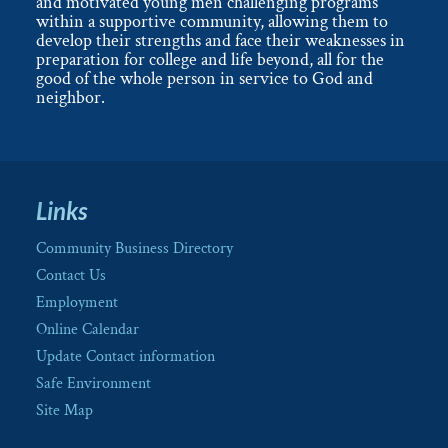
and motivated young men challenging programs
within a supportive community, allowing them to
develop their strengths and face their weaknesses in
preparation for college and life beyond, all for the
good of the whole person in service to God and
neighbor.
Links
Community Business Directory
Contact Us
Employment
Online Calendar
Update Contact information
Safe Environment
Site Map