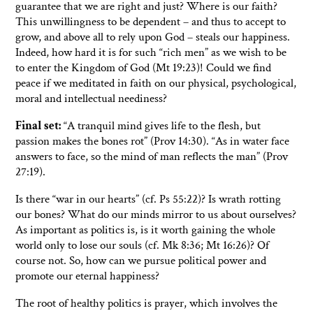
guarantee that we are right and just? Where is our faith?
This unwillingness to be dependent – and thus to accept to
grow, and above all to rely upon God – steals our happiness.
Indeed, how hard it is for such “rich men” as we wish to be
to enter the Kingdom of God (Mt 19:23)! Could we find
peace if we meditated in faith on our physical, psychological,
moral and intellectual neediness?
Final set:
“A tranquil mind gives life to the flesh, but
passion makes the bones rot” (Prov 14:30). “As in water face
answers to face, so the mind of man reflects the man” (Prov
27:19).
Is there “war in our hearts” (cf. Ps 55:22)? Is wrath rotting
our bones? What do our minds mirror to us about ourselves?
As important as politics is, is it worth gaining the whole
world only to lose our souls (cf. Mk 8:36; Mt 16:26)? Of
course not. So, how can we pursue political power and
promote our eternal happiness?
The root of healthy politics is prayer, which involves the