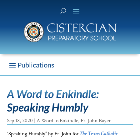
A Word to Enkindle:
Speaking Humbly
Sep 18, 2020
|
A Word to Enkindle
,
Fr. John Bayer
“Speaking Humbly” by Fr. John for
The Texas Catholic
.