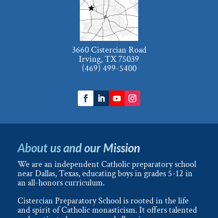
3660 Cistercian Road
Irving, TX 75039
(469) 499-5400
About us and our Mission
We are an independent Catholic preparatory school
near Dallas, Texas, educating boys in grades 5-12 in
an all-honors curriculum.
Cistercian Preparatory School is rooted in the life
and spirit of Catholic monasticism. It offers talented