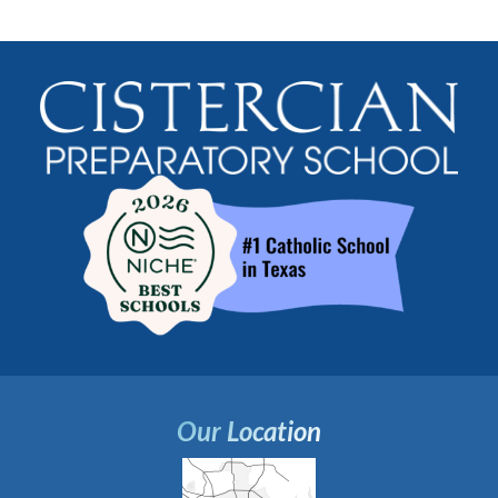
Our Location