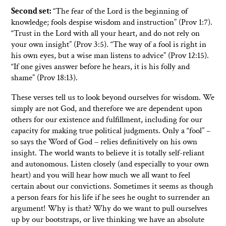
Second set:
“The fear of the Lord is the beginning of
knowledge; fools despise wisdom and instruction” (Prov 1:7).
“Trust in the Lord with all your heart, and do not rely on
your own insight” (Prov 3:5). “The way of a fool is right in
his own eyes, but a wise man listens to advice” (Prov 12:15).
“If one gives answer before he hears, it is his folly and
shame” (Prov 18:13).
These verses tell us to look beyond ourselves for wisdom. We
simply are not God, and therefore we are dependent upon
others for our existence and fulfillment, including for our
capacity for making true political judgments. Only a “fool” –
so says the Word of God – relies definitively on his own
insight. The world wants to believe it is totally self-reliant
and autonomous. Listen closely (and especially to your own
heart) and you will hear how much we all want to feel
certain about our convictions. Sometimes it seems as though
a person fears for his life if he sees he ought to surrender an
argument! Why is that? Why do we want to pull ourselves
up by our bootstraps, or live thinking we have an absolute