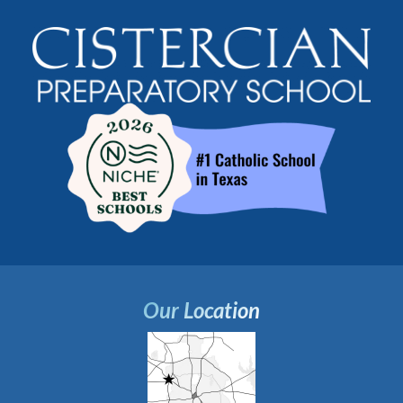
Our Location