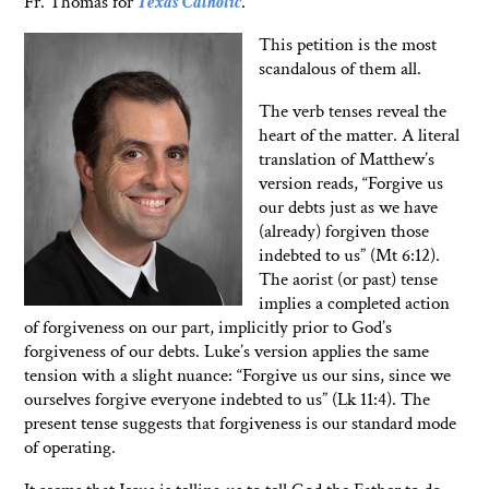
Fr. Thomas for
Texas Catholic
.
This petition is the most
scandalous of them all.
The verb tenses reveal the
heart of the matter. A literal
translation of Matthew’s
version reads, “Forgive us
our debts just as we have
(already) forgiven those
indebted to us” (Mt 6:12).
The aorist (or past) tense
implies a completed action
of forgiveness on our part, implicitly prior to God’s
forgiveness of our debts. Luke’s version applies the same
tension with a slight nuance: “Forgive us our sins, since we
ourselves forgive everyone indebted to us” (Lk 11:4). The
present tense suggests that forgiveness is our standard mode
of operating.