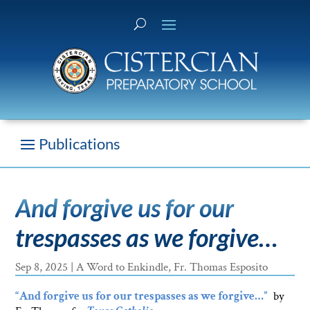
And forgive us for our
trespasses as we forgive…
Sep 8, 2025
|
A Word to Enkindle
,
Fr. Thomas Esposito
“And forgive us for our trespasses as we forgive…”
by