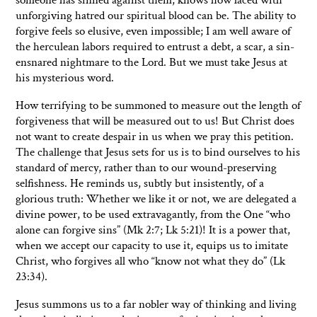
unforgiving hatred our spiritual blood can be. The ability to
forgive feels so elusive, even impossible; I am well aware of
the herculean labors required to entrust a debt, a scar, a sin-
ensnared nightmare to the Lord. But we must take Jesus at
his mysterious word.
How terrifying to be summoned to measure out the length of
forgiveness that will be measured out to us! But Christ does
not want to create despair in us when we pray this petition.
The challenge that Jesus sets for us is to bind ourselves to his
standard of mercy, rather than to our wound-preserving
selfishness. He reminds us, subtly but insistently, of a
glorious truth: Whether we like it or not, we are delegated a
divine power, to be used extravagantly, from the One “who
alone can forgive sins” (Mk 2:7; Lk 5:21)! It is a power that,
when we accept our capacity to use it, equips us to imitate
Christ, who forgives all who “know not what they do” (Lk
23:34).
Jesus summons us to a far nobler way of thinking and living