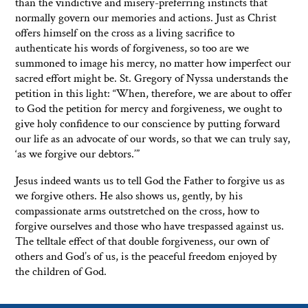
than the vindictive and misery-preferring instincts that
normally govern our memories and actions. Just as Christ
offers himself on the cross as a living sacrifice to
authenticate his words of forgiveness, so too are we
summoned to image his mercy, no matter how imperfect our
sacred effort might be. St. Gregory of Nyssa understands the
petition in this light: “When, therefore, we are about to offer
to God the petition for mercy and forgiveness, we ought to
give holy confidence to our conscience by putting forward
our life as an advocate of our words, so that we can truly say,
‘as we forgive our debtors.’”
Jesus indeed wants us to tell God the Father to forgive us as
we forgive others. He also shows us, gently, by his
compassionate arms outstretched on the cross, how to
forgive ourselves and those who have trespassed against us.
The telltale effect of that double forgiveness, our own of
others and God’s of us, is the peaceful freedom enjoyed by
the children of God.