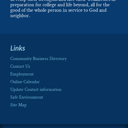
preparation for college and life beyond, all for the
good of the whole person in service to God and
neighbor.
Links
Community Business Directory
Contact Us
Employment
Online Calendar
Update Contact information
Safe Environment
Site Map