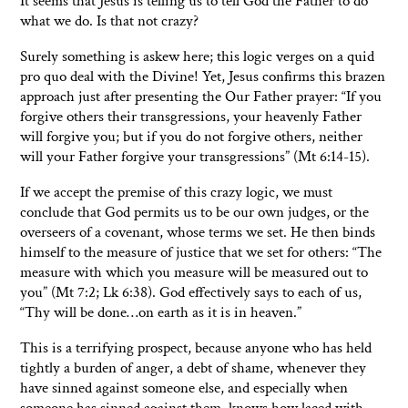
It seems that Jesus is telling us to tell God the Father to do
what we do. Is that not crazy?
Surely something is askew here; this logic verges on a quid
pro quo deal with the Divine! Yet, Jesus confirms this brazen
approach just after presenting the Our Father prayer: “If you
forgive others their transgressions, your heavenly Father
will forgive you; but if you do not forgive others, neither
will your Father forgive your transgressions” (Mt 6:14-15).
If we accept the premise of this crazy logic, we must
conclude that God permits us to be our own judges, or the
overseers of a covenant, whose terms we set. He then binds
himself to the measure of justice that we set for others: “The
measure with which you measure will be measured out to
you” (Mt 7:2; Lk 6:38). God effectively says to each of us,
“Thy will be done…on earth as it is in heaven.”
This is a terrifying prospect, because anyone who has held
tightly a burden of anger, a debt of shame, whenever they
have sinned against someone else, and especially when
someone has sinned against them, knows how laced with