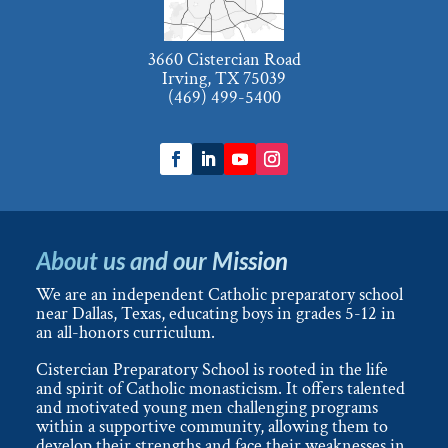
3660 Cistercian Road
Irving, TX 75039
(469) 499-5400
About us and our Mission
We are an independent Catholic preparatory school
near Dallas, Texas, educating boys in grades 5-12 in
an all-honors curriculum.
Cistercian Preparatory School is rooted in the life
and spirit of Catholic monasticism. It offers talented
and motivated young men challenging programs
within a supportive community, allowing them to
develop their strengths and face their weaknesses in