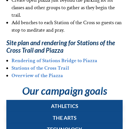
Create open piazza just beyond the parking lot for
classes and other groups to gather as they begin the
trail.
Add benches to each Station of the Cross so guests can
stop to meditate and pray.
Site plan and rendering for Stations of the
Cross Trail and Piazza
Rendering of Stations Bridge to Piazza
Stations of the Cross Trail
Overview of the Piazza
Our campaign goals
ATHLETICS
THE ARTS