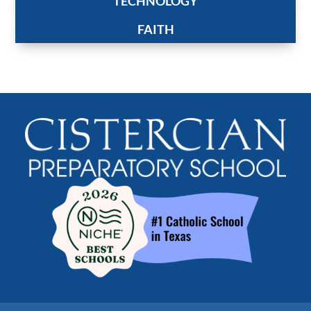
TECHNOLOGY
FAITH