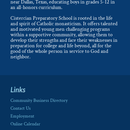
near Dallas, Texas, educating boys in grades 5-12 in
an all-honors curriculum.
Cistercian Preparatory School is rooted in the life
and spirit of Catholic monasticism. It offers talented
and motivated young men challenging programs
within a supportive community, allowing them to
develop their strengths and face their weaknesses in
preparation for college and life beyond, all for the
good of the whole person in service to God and
neighbor.
Links
Community Business Directory
Contact Us
Employment
Online Calendar