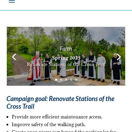
Faith
Spring 2023
Spring 2023
Renovate Stations of the Cross Trail
Campaign goal: Renovate Stations of the
Cross Trail
Provide more efficient maintenance access.
Improve safety of the walking path.