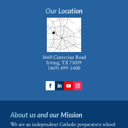
Our Location
3660 Cistercian Road
Irving, TX 75039
(469) 499-5400
About us and our Mission
We are an independent Catholic preparatory school